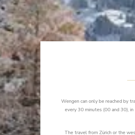
Wengen can only be reached by trai
every 30 minutes (00 and 30), i
The travel from Zürich or the wes