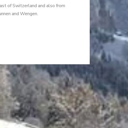
East of Switzerland and also from
brunnen and Wengen.