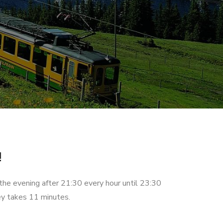
!
 the evening after 21:30 every hour until 23:30
ey takes 11 minutes.