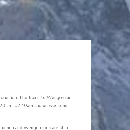
erbrunnen. The trains to Wengen run
01:20 am, 02:40am and on weekend
rbrunnen and Wengen (be careful in