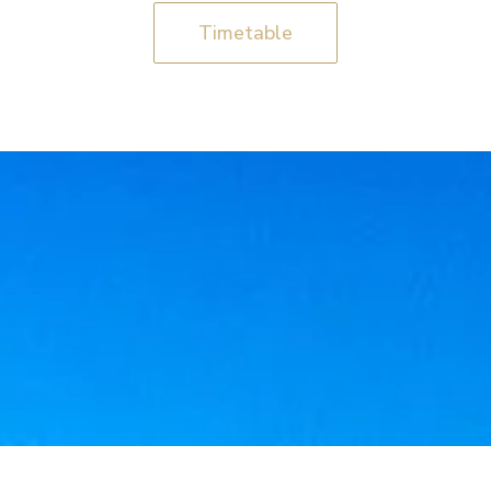
Timetable