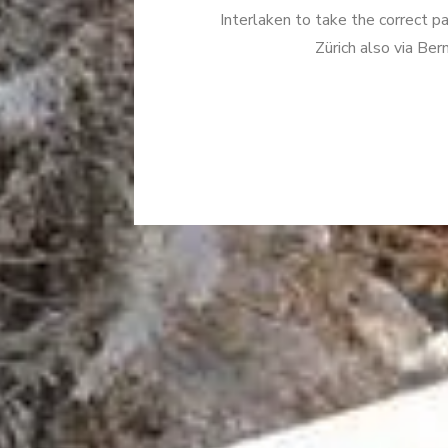
Interlaken to take the correct p
Zürich also via Be