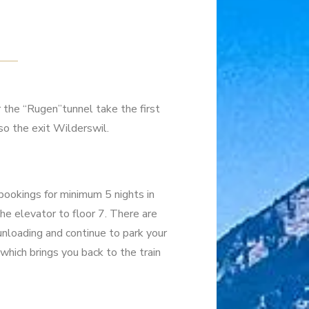
r the “Rugen”tunnel take the first
so the exit Wilderswil.
(bookings for minimum 5 nights in
the elevator to floor 7. There are
r unloading and continue to park your
 which brings you back to the train