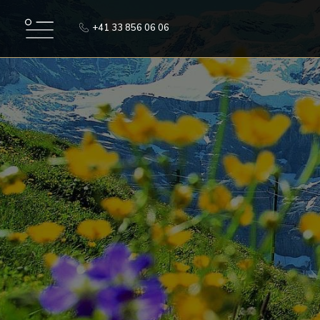
+41 33 856 06 06