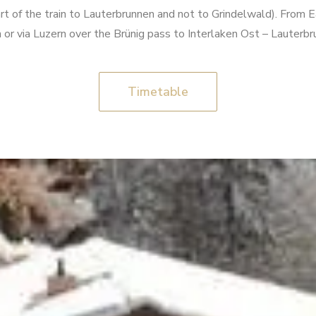
art of the train to Lauterbrunnen and not to Grindelwald). From 
rn or via Luzern over the Brünig pass to Interlaken Ost – Lauter
Timetable