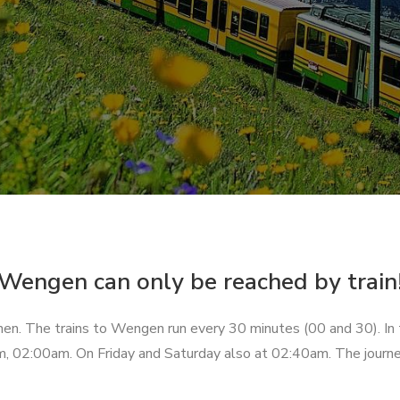
Wengen can only be reached by train
unnen. The trains to Wengen run every 30 minutes (00 and 30). In
, 02:00am. On Friday and Saturday also at 02:40am. The journ