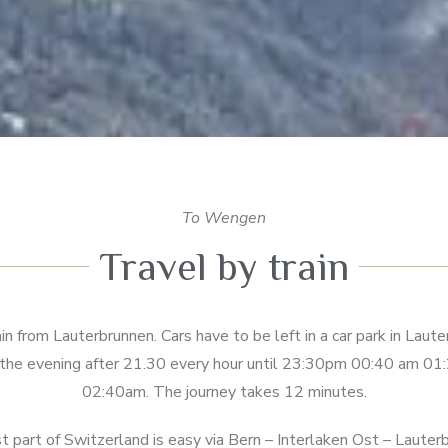
To Wengen
Travel by train
n from Lauterbrunnen. Cars have to be left in a car park in Laut
n the evening after 21.30 every hour until 23:30pm 00:40 am 
02:40am. The journey takes 12 minutes.
t part of Switzerland is easy via Bern – Interlaken Ost – Laute