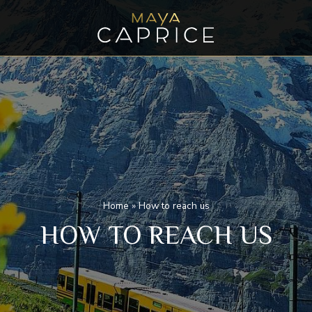
Home
»
How to reach us
HOW TO REACH US