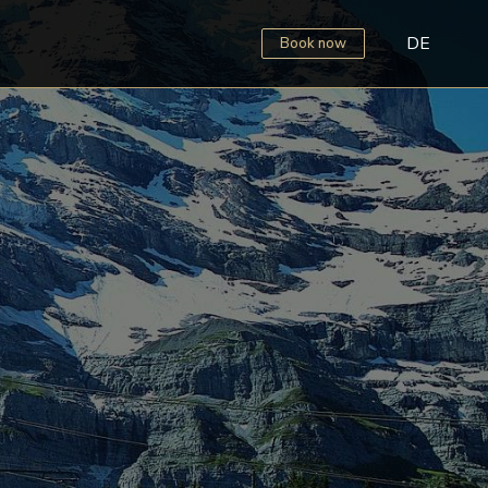
DE
Book now