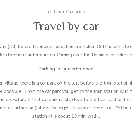
To Lauterbrunnen
Travel by car
y (A8) before Interlaken, direction Interlaken Ost/Luzern, afte
ke direction Lauterbrunnen. Coming over the Brünig pass take al
Parking in Lauterbrunnen
 village there is a car park on the left before the train station 
 possible). From the car park you get to the train station with 
e elevators. If that car park is full, drive to the train station fo
urch or further on (follow the signs). In winter there is a P&R bus
station (it is about 10 min. walk).