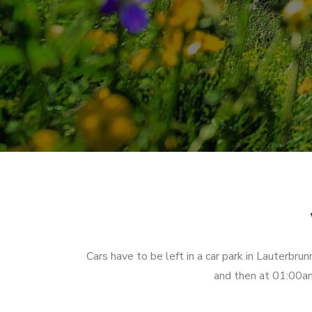
Cars have to be left in a car park in Lauterbr
and then at 01:00am