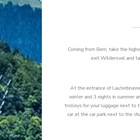
Coming from Bern, take the highwa
exit Wilderswil and ta
At the entrance of Lauterbrunnen
winter and 3 nights in summer are
trolleys for your luggage next to th
car at the car park next to the ch