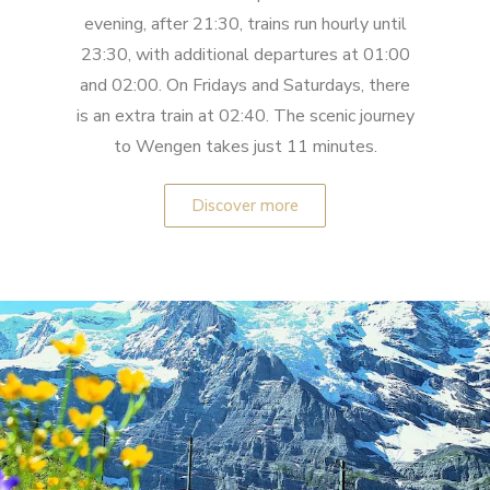
evening, after 21:30, trains run hourly until
23:30, with additional departures at 01:00
and 02:00. On Fridays and Saturdays, there
is an extra train at 02:40. The scenic journey
to Wengen takes just 11 minutes.
Discover more