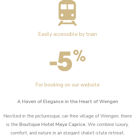
Easily accessible by train
For booking on our website
A Haven of Elegance in the Heart of Wengen
Nestled in the picturesque, car-free village of Wengen, there
is the
Boutique Hotel Maya Caprice.
We combine luxury,
comfort, and nature in an elegant chalet-style retreat.