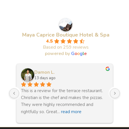
Maya Caprice Boutique Hotel & Spa
4.5
Based on 259 reviews
powered by
G
o
o
g
l
e
Damon L.
13 days ago
This is a review for the terrace restaurant. 
Wha
e 
Christian is the chef and makes the pizzas. 
sta
They were highly recommended and 
clo
rightfully so. Great
... 
read more
WAS