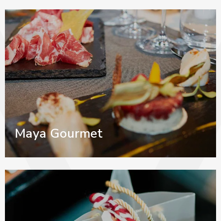
Maya Gourmet