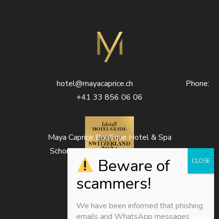
hotel@mayacaprice.ch Phone:
+41 33 856 06 06
Maya Caprice Boutique Hotel & Spa
Schonegg 1333D – 3823 Wengen
We have been informed that phishing
emails and WhatsApp messages