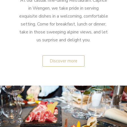
At our casual fine-dining Restaurant Caprice
in Wengen, we take pride in serving
exquisite dishes in a welcoming, comfortable
setting. Come for breakfast, lunch or dinner,
take in those sweeping alpine views, and let
us surprise and delight you.
Discover more