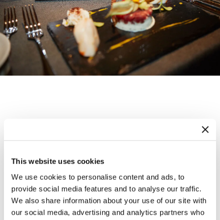
Wellness
This website uses cookies
At Maya Caprice, health and wellness take
We use cookies to personalise content and ads, to
center stage. After an exhilarating day on
provide social media features and to analyse our traffic.
We also share information about your use of our site with
the slopes, unwind in our tranquil sauna,
our social media, advertising and analytics partners who
refresh with the Kneipp Walk pool, and soak