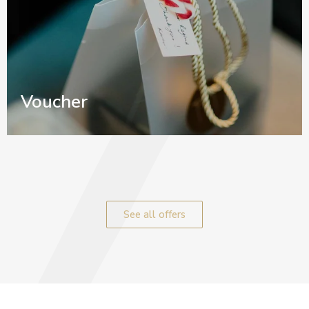
Voucher
See all offers