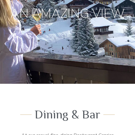
AN AMAZING VIEW
Dining & Bar