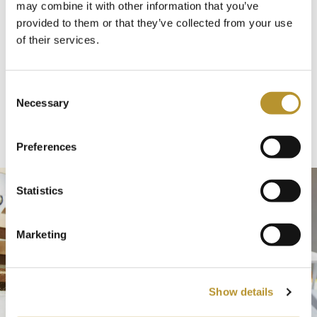
may combine it with other information that you’ve
in the luxury of our newly renovated outdoor
provided to them or that they’ve collected from your use
jacuzzi – the perfect retreat for body and
of their services.
soul.
C
Necessary
Discover more
o
n
s
Preferences
e
n
t
Statistics
S
e
Marketing
l
e
c
Show details
t
i