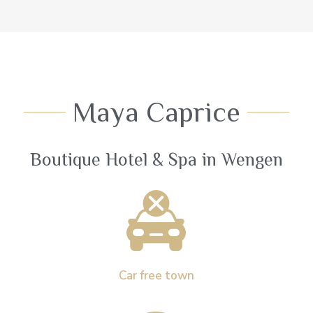
Maya Caprice
Boutique Hotel & Spa in Wengen
Car free town