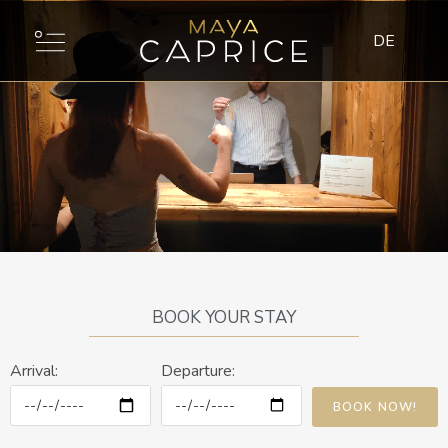
DE
BOOK YOUR STAY
Arrival:
Departure:
BOOK NOW!