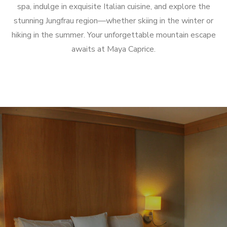
spa, indulge in exquisite Italian cuisine, and explore the
stunning Jungfrau region—whether skiing in the winter or
hiking in the summer.
Your unforgettable mountain escape
awaits at Maya Caprice.