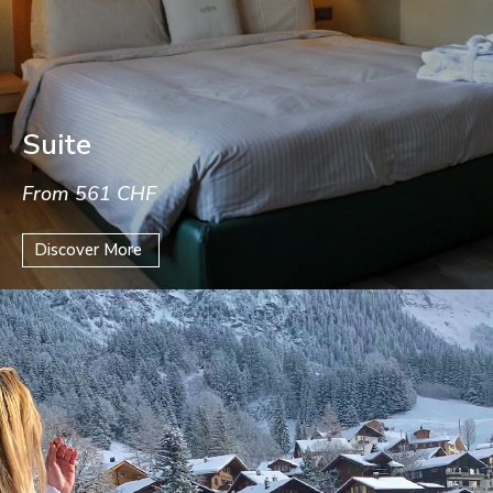
Suite
From 561 CHF
Discover More