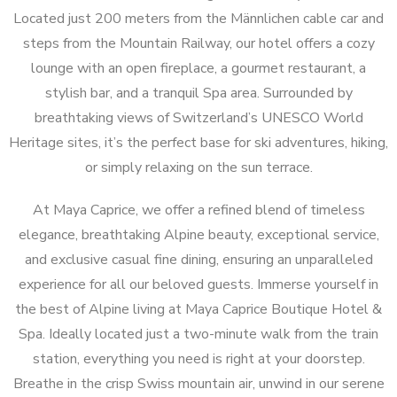
Located just 200 meters from the Männlichen cable car and
steps from the Mountain Railway, our hotel offers a cozy
lounge with an open fireplace, a gourmet restaurant, a
stylish bar, and a tranquil Spa area. Surrounded by
breathtaking views of Switzerland’s UNESCO World
Heritage sites, it’s the perfect base for ski adventures, hiking,
or simply relaxing on the sun terrace.
At Maya Caprice, we offer a refined blend of timeless
elegance, breathtaking Alpine beauty, exceptional service,
and exclusive casual fine dining, ensuring an unparalleled
experience for all our beloved guests. Immerse yourself in
the best of Alpine living at Maya Caprice Boutique Hotel &
Spa. Ideally located just a two-minute walk from the train
station, everything you need is right at your doorstep.
Breathe in the crisp Swiss mountain air, unwind in our serene