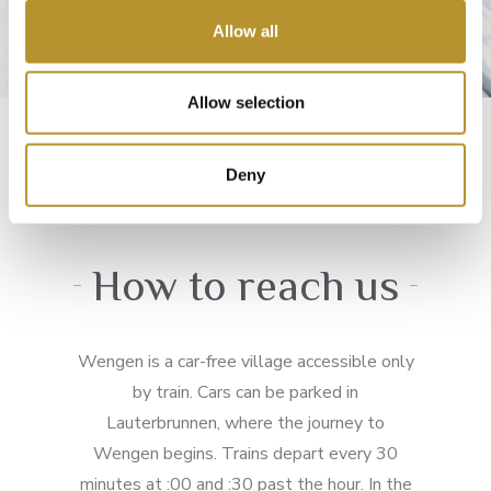
o
Allow all
n
Allow selection
Deny
How to reach us
Wengen is a car-free village accessible only
by train. Cars can be parked in
Lauterbrunnen, where the journey to
Wengen begins. Trains depart every 30
minutes at :00 and :30 past the hour. In the