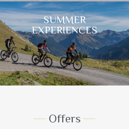
SUMMER
EXPERIENCES
Offers