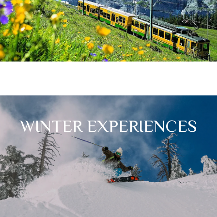
WINTER EXPERIENCES